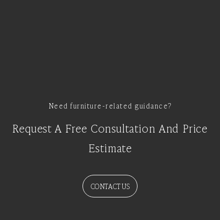
Need furniture-related guidance?
Request A Free Consultation And Price
Estimate
CONTACT US