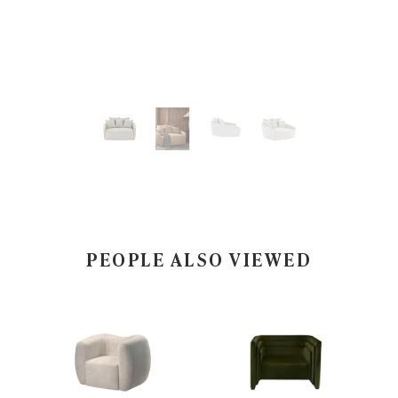
PEOPLE ALSO VIEWED