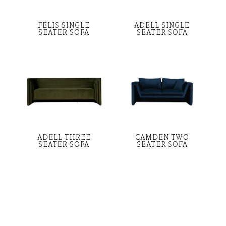
FELIS SINGLE
ADELL SINGLE
SEATER SOFA
SEATER SOFA
ADELL THREE
CAMDEN TWO
SEATER SOFA
SEATER SOFA