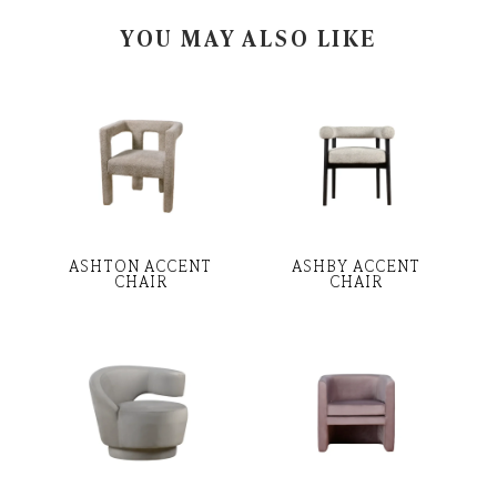
YOU MAY ALSO LIKE
ASHTON ACCENT
ASHBY ACCENT
CHAIR
CHAIR