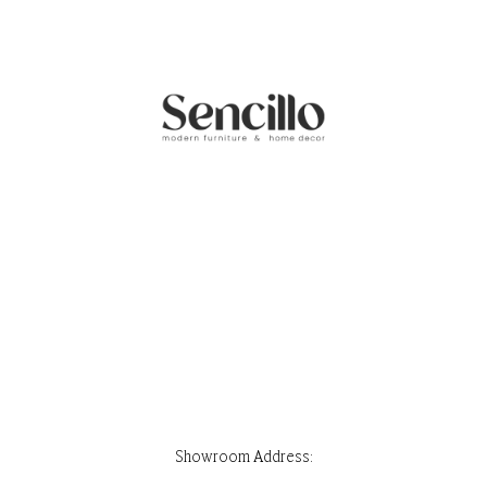
Showroom Address:
Park Stone, Ground Floor, House 32, Road 7, Block F, Banani, Dhaka-