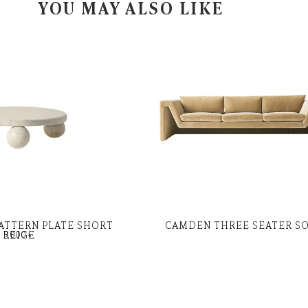
YOU MAY ALSO LIKE
ATTERN PLATE SHORT
CAMDEN THREE SEATER S
BEIGE
9,000
৳