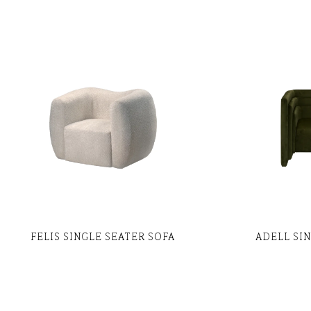
FELIS SINGLE SEATER SOFA
ADELL SI