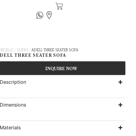
ENCILLO
/
SOFAS
/
ADELL THREE SEATER SOFA
DELL THREE SEATER SOFA
INQUIRE NOW
Description
Dimensions
Materials