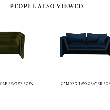
PEOPLE ALSO VIEWED
NGLE SEATER SOFA
CAMDEN TWO SEATER SO