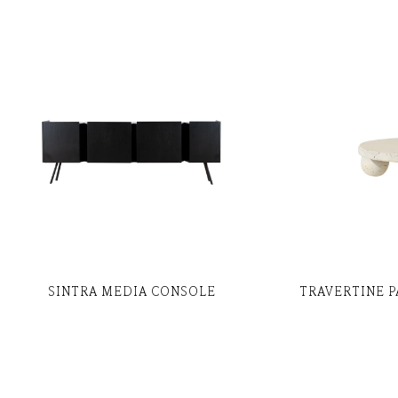
SINTRA MEDIA CONSOLE
TRAVERTINE P