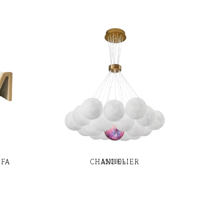
OFA
CHANDELIER
55,000
৳