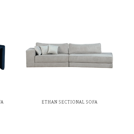
FA
ETHAN SECTIONAL SOFA