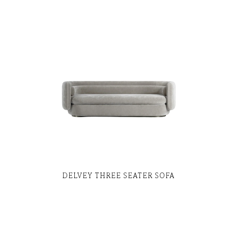
DELVEY THREE SEATER SOFA