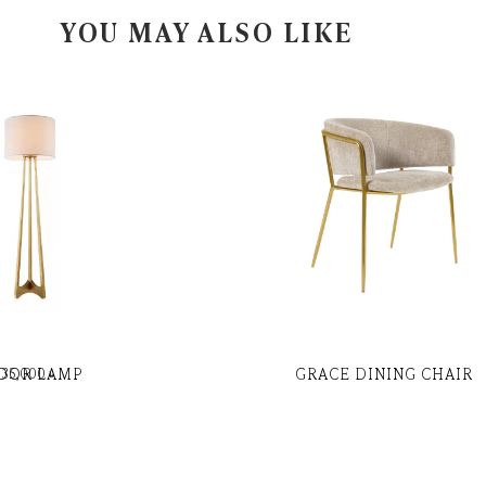
YOU MAY ALSO LIKE
OOR LAMP
GRACE DINING CHAIR
35,000
৳