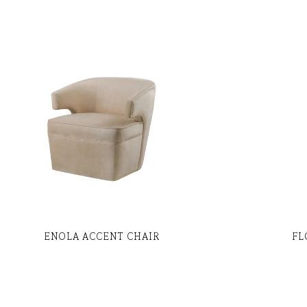
ENOLA ACCENT CHAIR
FL