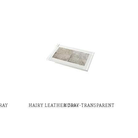
RAY
HAIRY LEATHER TRAY-TRANSPARENT
10,500
৳