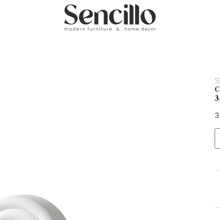
S
C
3
3