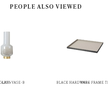
PEOPLE ALSO VIEWED
GLASS VASE-B
BLACK HARDWARE FRAME T
6,200
৳
9,900
৳