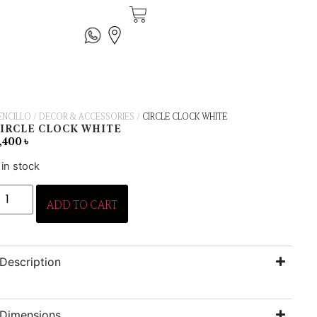
ENCILLO
/
DECOR & ACCESSORIES
/
CIRCLE CLOCK WHITE
IRCLE CLOCK WHITE
,400
৳
 in stock
ADD TO CART
Description
Dimensions