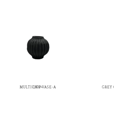
MULTICHIP VASE-A
GREY 
7,500
৳