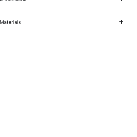
Materials