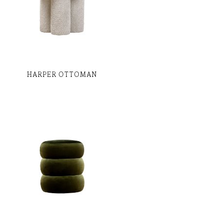
HARPER OTTOMAN