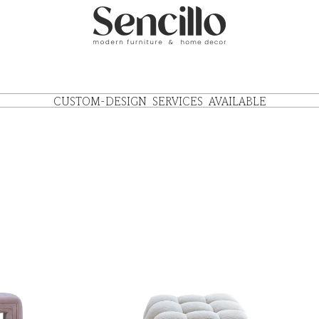
CUSTOM-DESIGN SERVICES AVAILABLE