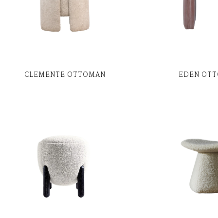
CLEMENTE OTTOMAN
EDEN OT