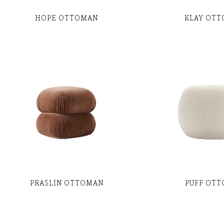
HOPE OTTOMAN
KLAY OT
PRASLIN OTTOMAN
PUFF OT