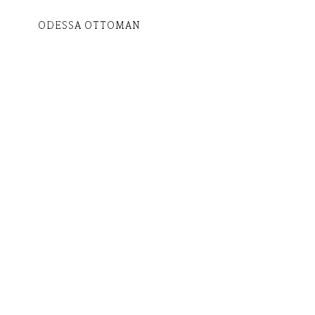
ODESSA OTTOMAN