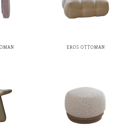
TOMAN
EROS OTTOMAN