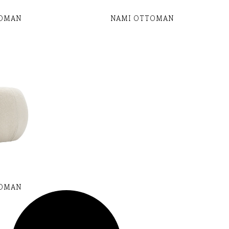
TOMAN
NAMI OTTOMAN
TOMAN