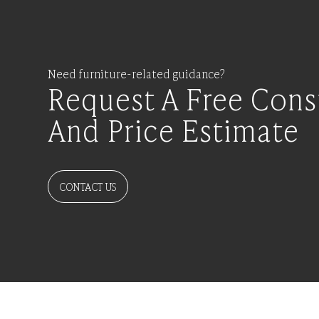
Need furniture-related guidance?
Request A Free Cons
And Price Estimate
CONTACT US