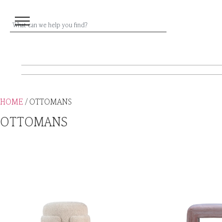
HOME
/ OTTOMANS
OTTOMANS