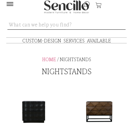
CUSTOM-DESIGN SERVICES AVAILABLE
HOME
/ NIGHTSTANDS
NIGHTSTANDS