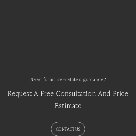
Need furniture-related guidance?
Request A Free Consultation And Price
Estimate
CONTACT US