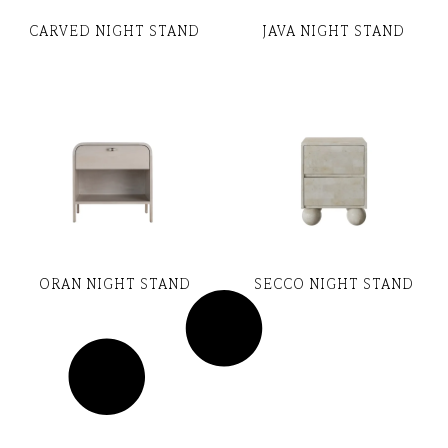
CARVED NIGHT STAND
JAVA NIGHT STAND
ORAN NIGHT STAND
SECCO NIGHT STAND