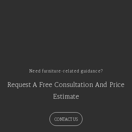
Need furniture-related guidance?
Request A Free Consultation And Price
Estimate
CONTACT US