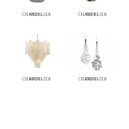
CHANDELIER
CHANDELIER
9,000
৳
19,500
৳
CHANDELIER
CHANDELIER
63,500
৳
35,500
৳