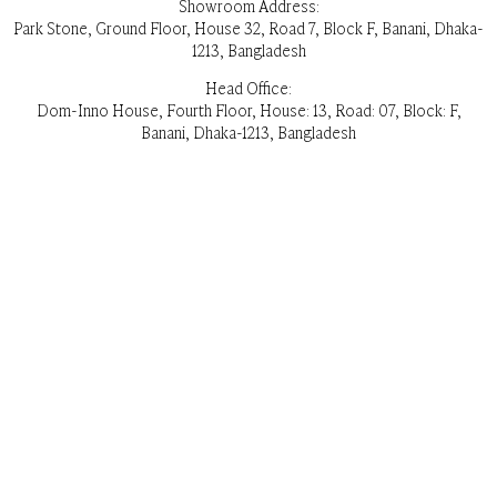
Showroom Address:
Park Stone, Ground Floor, House 32, Road 7, Block F, Banani, Dhaka-
1213, Bangladesh
Head Office:
Dom-Inno House, Fourth Floor, House: 13, Road: 07, Block: F,
Banani, Dhaka-1213, Bangladesh
Opening Hours:
Everyday 11 am – 8pm