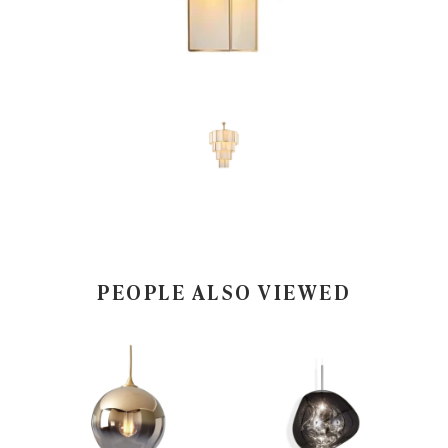
PEOPLE ALSO VIEWED