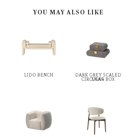
YOU MAY ALSO LIKE
LIDO BENCH
DARK GREY SCALED
CIRCULAR BOX
5,400
৳