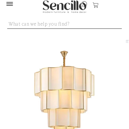
SENCILLO
/
LIGHT