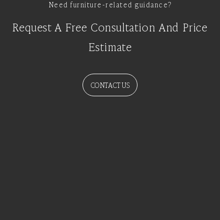
Need furniture-related guidance?
Request A Free Consultation And Price
Estimate
CONTACT US