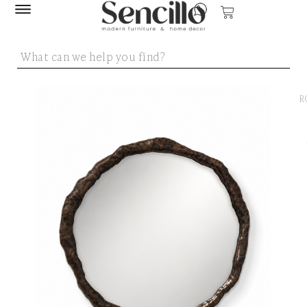
SENCILLO
/
MIRR