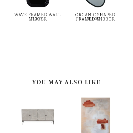
WAVE FRAMED WALL
ORGANIC SHAPED
MIRROR
FRAMED MIRROR
10,000
৳
10,000
৳
YOU MAY ALSO LIKE