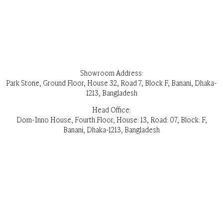
Showroom Address:
Park Stone, Ground Floor, House 32, Road 7, Block F, Banani, Dhaka-
1213, Bangladesh
Head Office:
Dom-Inno House, Fourth Floor, House: 13, Road: 07, Block: F,
Banani, Dhaka-1213, Bangladesh