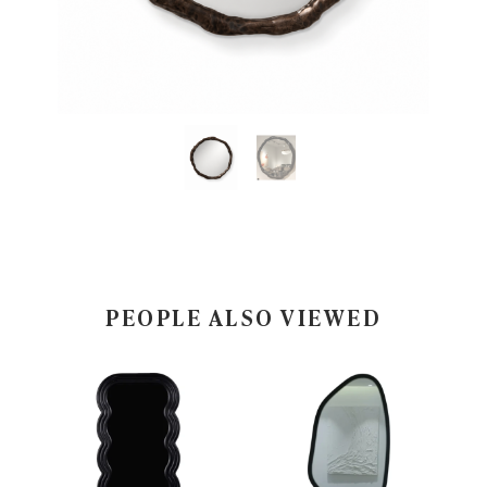
PEOPLE ALSO VIEWED