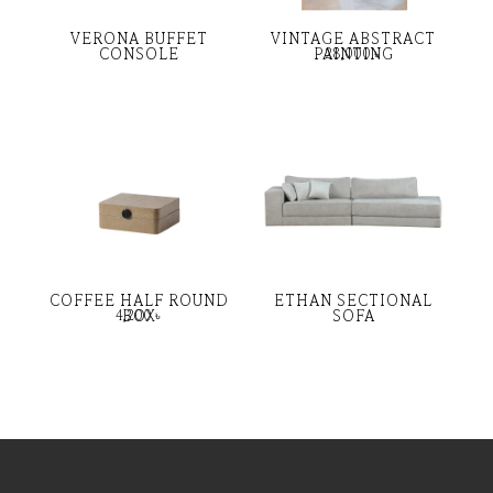
VERONA BUFFET
VINTAGE ABSTRACT
CONSOLE
PAINTING
28,000
৳
COFFEE HALF ROUND
ETHAN SECTIONAL
BOX
SOFA
4,200
৳