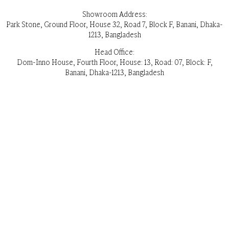
Showroom Address:
Park Stone, Ground Floor, House 32, Road 7, Block F, Banani, Dhaka-
1213, Bangladesh
Head Office:
Dom-Inno House, Fourth Floor, House: 13, Road: 07, Block: F,
Banani, Dhaka-1213, Bangladesh
Opening Hours: