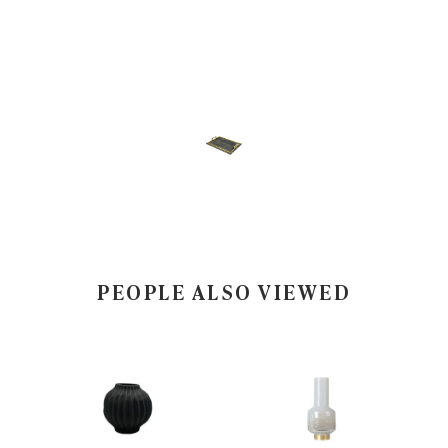
PEOPLE ALSO VIEWED