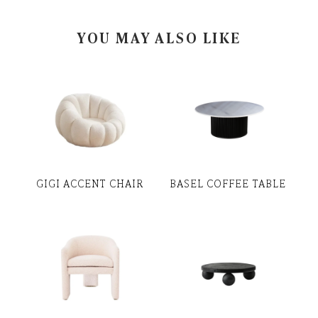
YOU MAY ALSO LIKE
GIGI ACCENT CHAIR
BASEL COFFEE TABLE