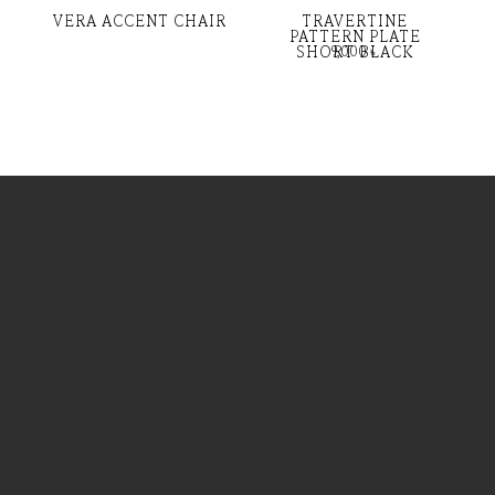
VERA ACCENT CHAIR
TRAVERTINE
PATTERN PLATE
SHORT BLACK
9,000
৳