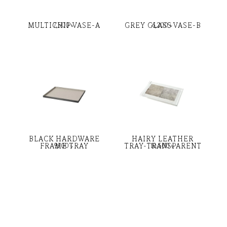
MULTICHIP VASE-A
GREY GLASS VASE-B
7,500
৳
6,200
৳
BLACK HARDWARE
HAIRY LEATHER
FRAME TRAY
TRAY-TRANSPARENT
9,900
৳
10,500
৳