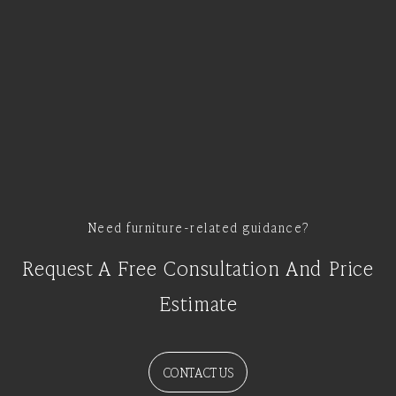
Need furniture-related guidance?
Request A Free Consultation And Price
Estimate
CONTACT US