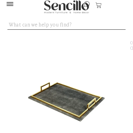
SENCILLO
/
DEC
ACC