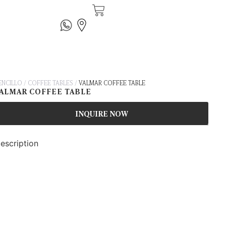
ENCILLO
/
COFFEE TABLES
/
VALMAR COFFEE TABLE
ALMAR COFFEE TABLE
INQUIRE NOW
escription