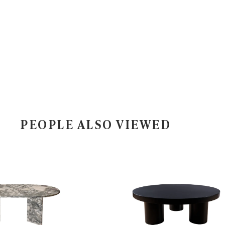
PEOPLE ALSO VIEWED