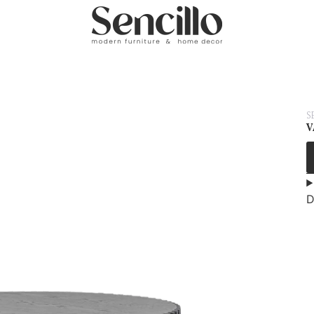
S
V
D