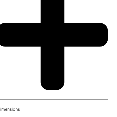
imensions