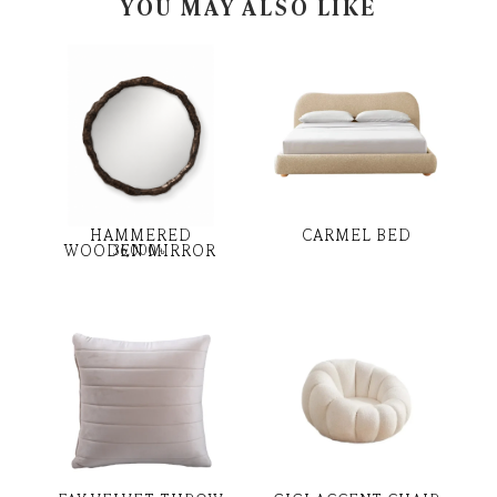
YOU MAY ALSO LIKE
HAMMERED
CARMEL BED
WOODEN MIRROR
36,000
৳