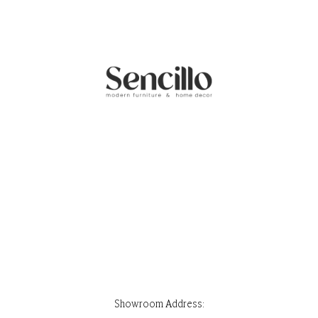
Showroom Address:
Park Stone, Ground Floor, House 32, Road 7, Block F, Banani, Dhaka-