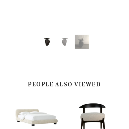
PEOPLE ALSO VIEWED