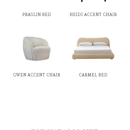
PRASLIN BED
HEIDI ACCENT CHAIR
GWEN ACCENT CHAIR
CARMEL BED