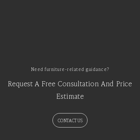
Need furniture-related guidance?
Request A Free Consultation And Price
Estimate
CONTACT US