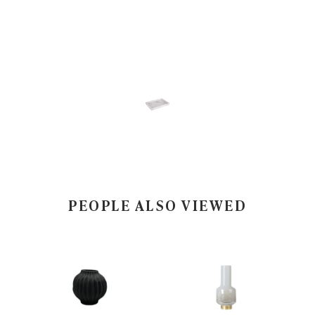
PEOPLE ALSO VIEWED