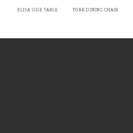
ELISA SIDE TABLE
YORK DINING CHAIR