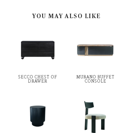
YOU MAY ALSO LIKE
SECCO CHEST OF
MURANO BUFFET
DRAWER
CONSOLE