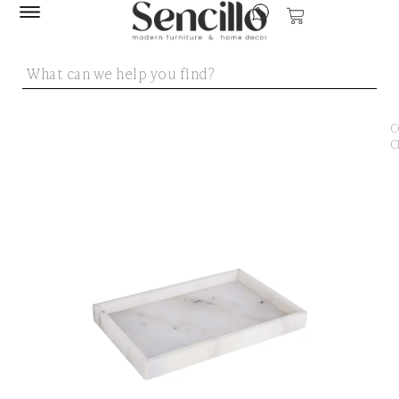
SENCILLO
/
DEC
ACC