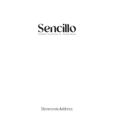
Showroom Address:
Park Stone, Ground Floor, House 32, Road 7, Block F, Banani, Dhaka-