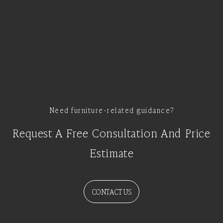
Need furniture-related guidance?
Request A Free Consultation And Price
Estimate
CONTACT US