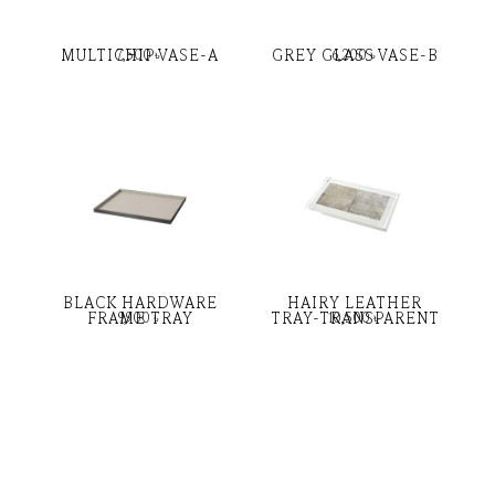
MULTICHIP VASE-A
GREY GLASS VASE-B
7,500
৳
6,200
৳
BLACK HARDWARE
HAIRY LEATHER
FRAME TRAY
TRAY-TRANSPARENT
9,900
৳
10,500
৳