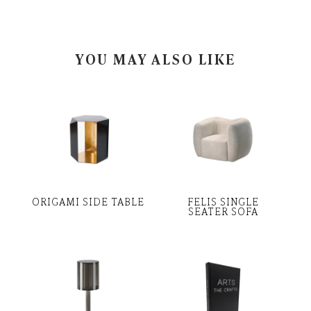
YOU MAY ALSO LIKE
ORIGAMI SIDE TABLE
FELIS SINGLE
SEATER SOFA