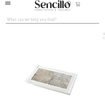
SENCILLO
/
DECOR 
ACCESSO