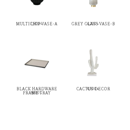
MULTICHIP VASE-A
GREY GLASS VASE-B
7,500
৳
6,200
৳
BLACK HARDWARE
CACTUS DECOR
4,500
৳
FRAME TRAY
9,900
৳