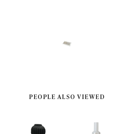
PEOPLE ALSO VIEWED