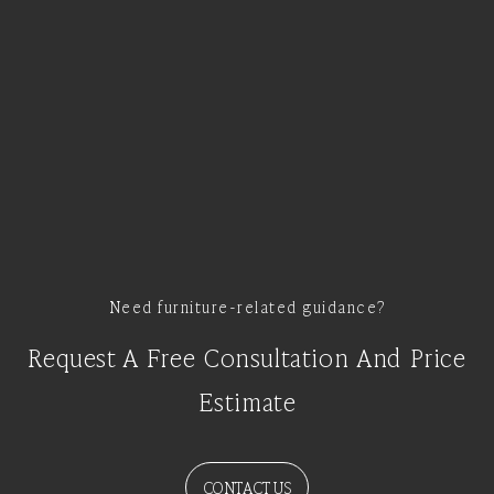
Need furniture-related guidance?
Request A Free Consultation And Price
Estimate
CONTACT US