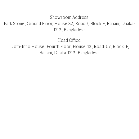
Showroom Address:
Park Stone, Ground Floor, House 32, Road 7, Block F, Banani, Dhaka-
1213, Bangladesh
Head Office:
Dom-Inno House, Fourth Floor, House: 13, Road: 07, Block: F,
Banani, Dhaka-1213, Bangladesh