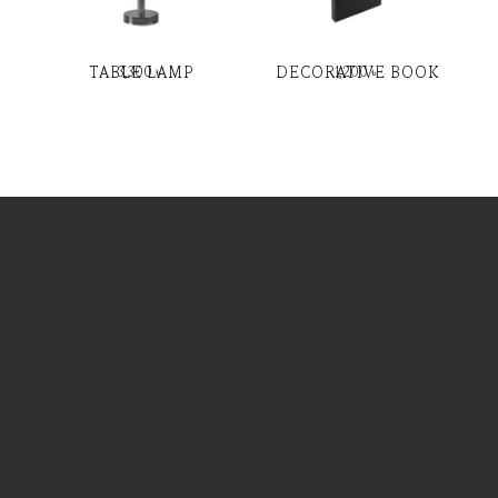
TABLE LAMP
DECORATIVE BOOK
3,300
৳
1,200
৳