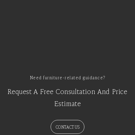
Need furniture-related guidance?
Request A Free Consultation And Price
Estimate
CONTACT US