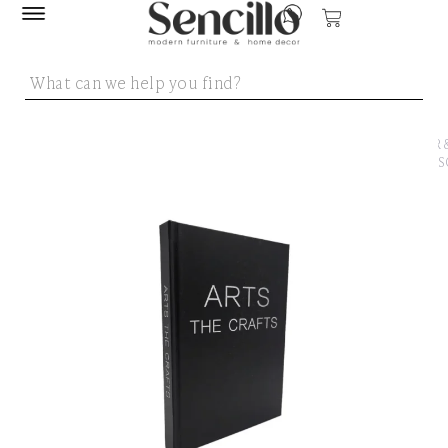
SENCILLO
/
DECOR 
ACCESS