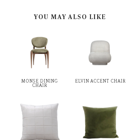
YOU MAY ALSO LIKE
MONSE DINING
ELVIN ACCENT CHAIR
CHAIR