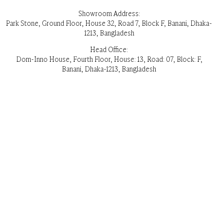
Showroom Address:
Park Stone, Ground Floor, House 32, Road 7, Block F, Banani, Dhaka-
1213, Bangladesh
Head Office:
Dom-Inno House, Fourth Floor, House: 13, Road: 07, Block: F,
Banani, Dhaka-1213, Bangladesh
Opening Hours: