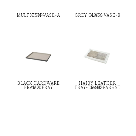
MULTICHIP VASE-A
GREY GLASS VASE-B
7,500
৳
6,200
৳
BLACK HARDWARE
HAIRY LEATHER
FRAME TRAY
TRAY-TRANSPARENT
9,900
৳
10,500
৳