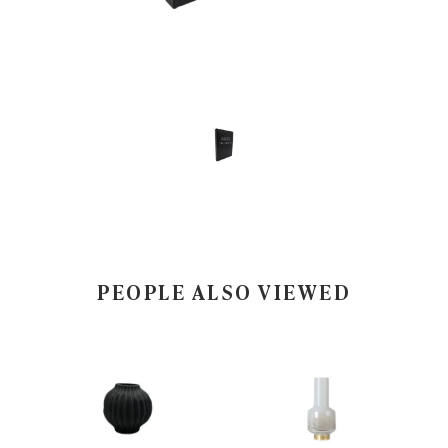
PEOPLE ALSO VIEWED