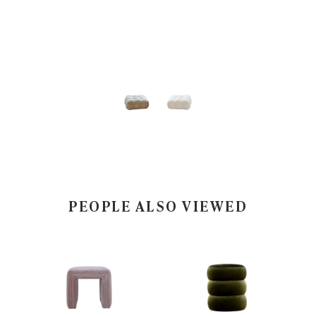
PEOPLE ALSO VIEWED