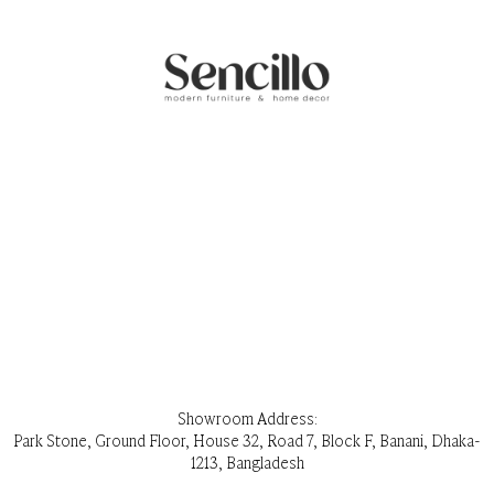
Showroom Address:
Park Stone, Ground Floor, House 32, Road 7, Block F, Banani, Dhaka-
1213, Bangladesh