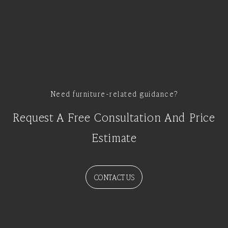
Need furniture-related guidance?
Request A Free Consultation And Price
Estimate
CONTACT US