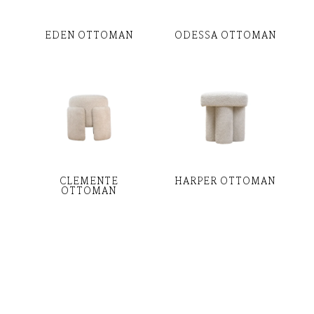
EDEN OTTOMAN
ODESSA OTTOMAN
CLEMENTE
HARPER OTTOMAN
OTTOMAN