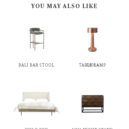
YOU MAY ALSO LIKE
BALI BAR STOOL
TABLE LAMP
2,800
৳