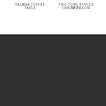
VALMAR COFFEE
TWO-TONE BOUCLE
TABLE
THROW PILLOW
3,200
৳