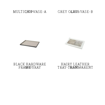
MULTICHIP VASE-A
GREY GLASS VASE-B
7,500
৳
6,200
৳
BLACK HARDWARE
HAIRY LEATHER
FRAME TRAY
TRAY-TRANSPARENT
9,900
৳
10,500
৳