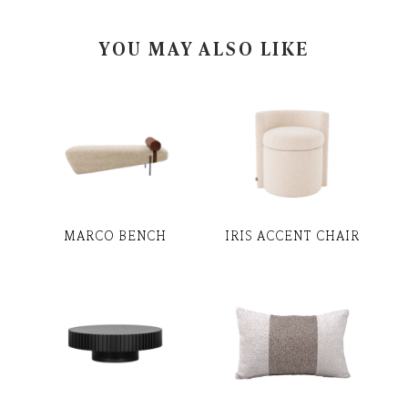
YOU MAY ALSO LIKE
MARCO BENCH
IRIS ACCENT CHAIR