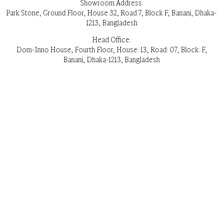
Showroom Address:
Park Stone, Ground Floor, House 32, Road 7, Block F, Banani, Dhaka-
1213, Bangladesh
Head Office:
Dom-Inno House, Fourth Floor, House: 13, Road: 07, Block: F,
Banani, Dhaka-1213, Bangladesh
Opening Hours:
Everyday 11 am – 8pm