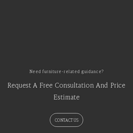
Need furniture-related guidance?
Request A Free Consultation And Price
Estimate
CONTACT US