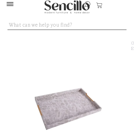
SENCILLO
/
DECO
ACCE