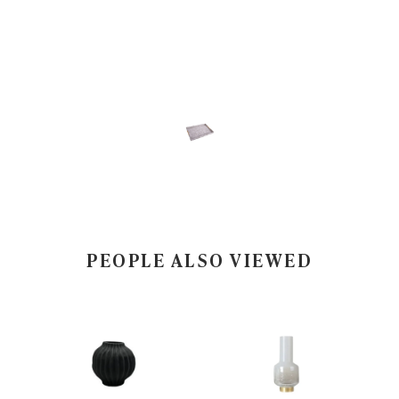
PEOPLE ALSO VIEWED