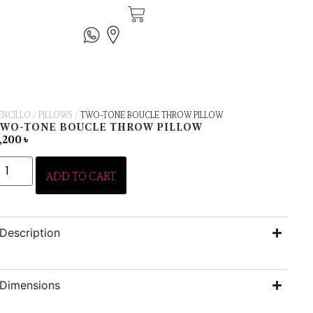
ENCILLO
/
PILLOWS
/
TWO-TONE BOUCLE THROW PILLOW
TWO-TONE BOUCLE THROW PILLOW
,200
৳
ADD TO CART
Description
Dimensions