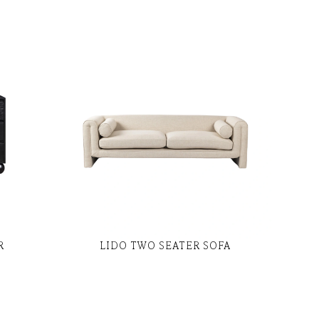
R
LIDO TWO SEATER SOFA