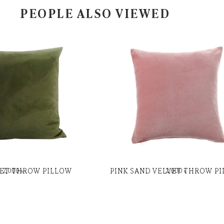
PEOPLE ALSO VIEWED
VET THROW PILLOW
PINK SAND VELVET THROW P
2,000
৳
2,000
৳