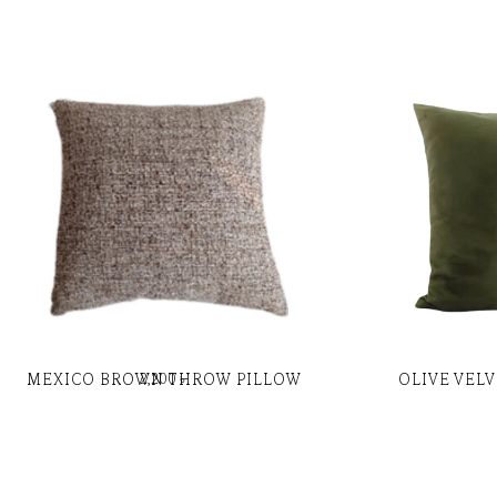
MEXICO BROWN THROW PILLOW
OLIVE VEL
2,200
৳