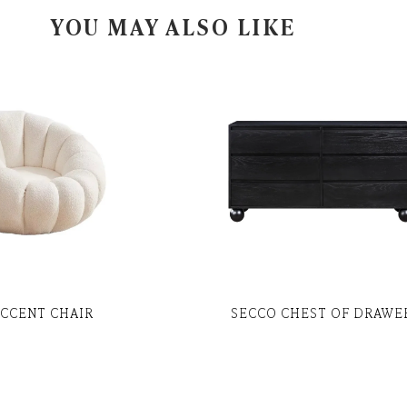
YOU MAY ALSO LIKE
ACCENT CHAIR
SECCO CHEST OF DRAWE