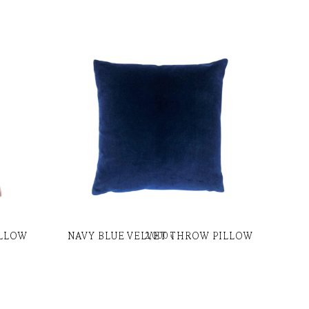
ILLOW
NAVY BLUE VELVET THROW PILLOW
2,000
৳