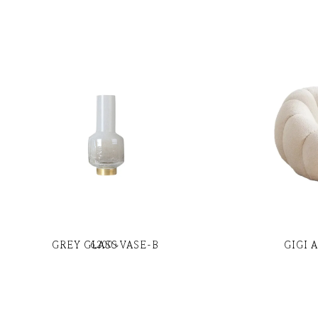
GREY GLASS VASE-B
GIGI 
6,200
৳