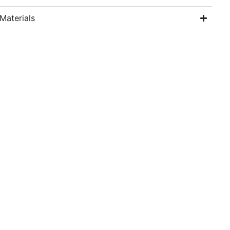
Materials