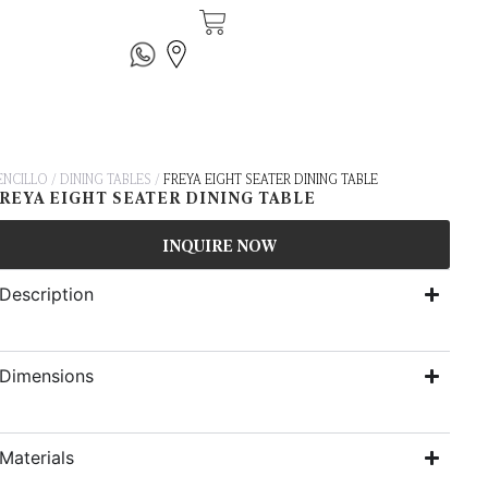
ENCILLO
/
DINING TABLES
/
FREYA EIGHT SEATER DINING TABLE
REYA EIGHT SEATER DINING TABLE
INQUIRE NOW
Description
Dimensions
Materials