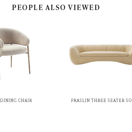
PEOPLE ALSO VIEWED
DINING CHAIR
PRASLIN THREE SEATER S