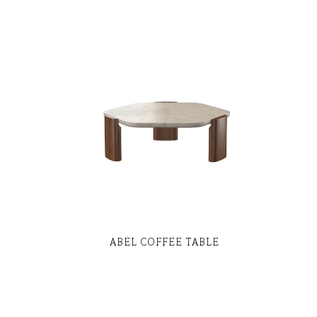
ABEL COFFEE TABLE