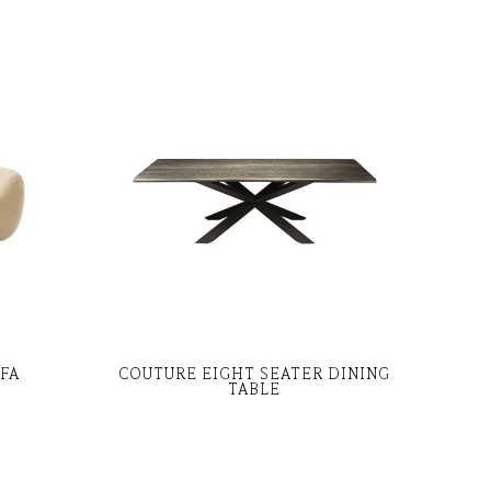
OFA
COUTURE EIGHT SEATER DINING
TABLE