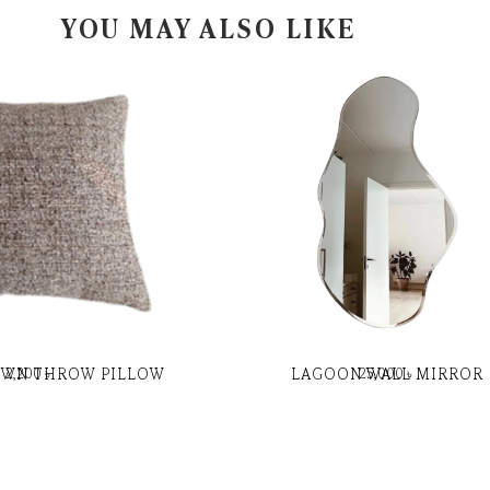
YOU MAY ALSO LIKE
OWN THROW PILLOW
LAGOON WALL MIRROR
2,200
৳
25,000
৳