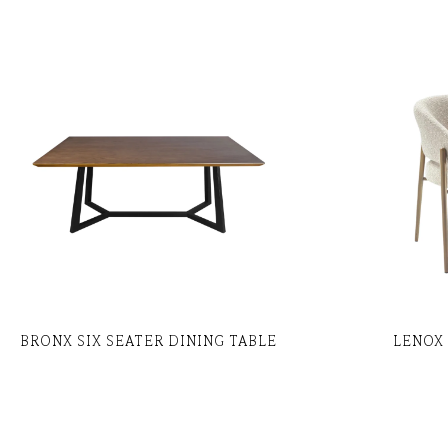
BRONX SIX SEATER DINING TABLE
LENOX 