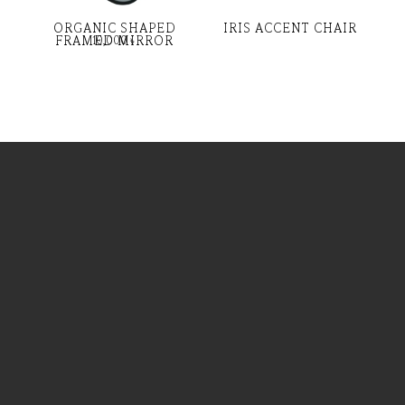
ORGANIC SHAPED
IRIS ACCENT CHAIR
FRAMED MIRROR
10,000
৳