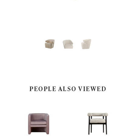
PEOPLE ALSO VIEWED