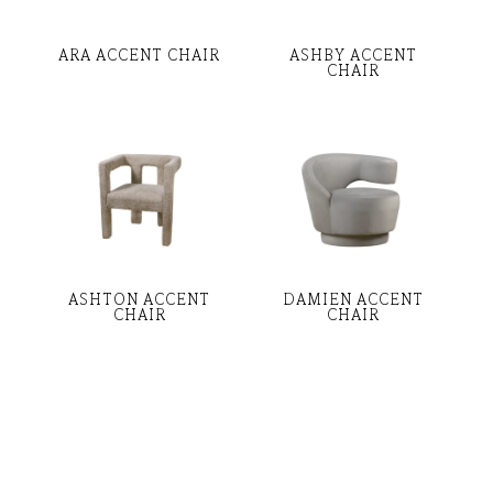
ARA ACCENT CHAIR
ASHBY ACCENT
CHAIR
ASHTON ACCENT
DAMIEN ACCENT
CHAIR
CHAIR