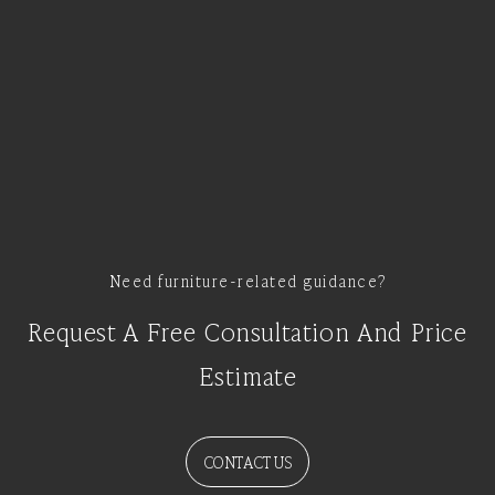
Need furniture-related guidance?
Request A Free Consultation And Price
Estimate
CONTACT US