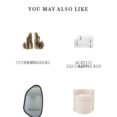
YOU MAY ALSO LIKE
STONE BOOKEND
ACRYLIC
9,800
৳
DECORATIVE BOX
8,500
৳