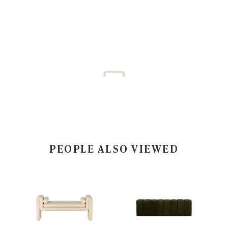
PEOPLE ALSO VIEWED