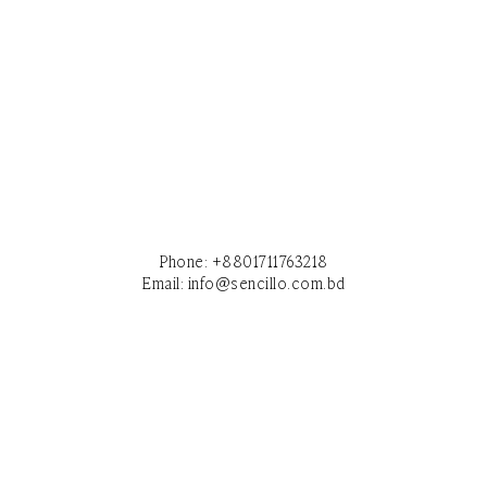
Phone:
+8801711763218
Email:
info@sencillo.com.bd