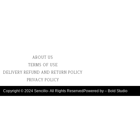
ABOUT US
TERMS OF USE
DELIVERY REFUND AND RETURN POLICY
PRIVACY POLICY
Copyright © 2024 Sencillo- All Rights Reserved
Powered by – Bold Studio