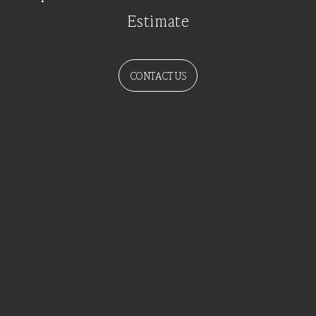
Estimate
CONTACT US