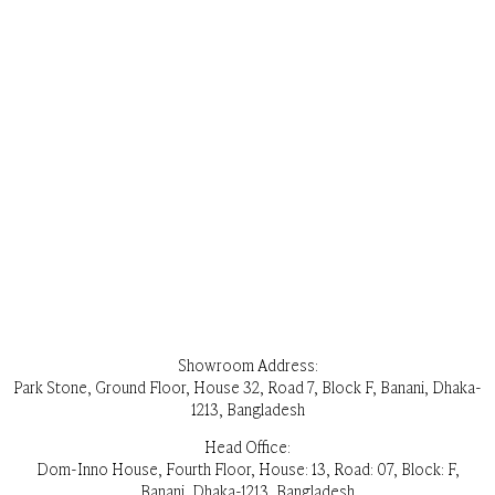
Showroom Address:
Park Stone, Ground Floor, House 32, Road 7, Block F, Banani, Dhaka-
1213, Bangladesh
Head Office:
Dom-Inno House, Fourth Floor, House: 13, Road: 07, Block: F,
Banani, Dhaka-1213, Bangladesh