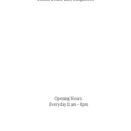
Opening Hours:
Everyday 11 am – 8pm