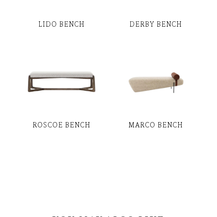
LIDO BENCH
DERBY BENCH
ROSCOE BENCH
MARCO BENCH