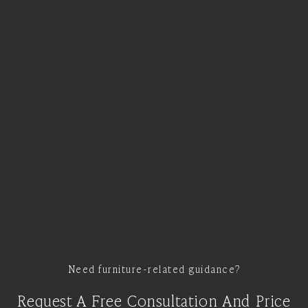
Need furniture-related guidance?
Request A Free Consultation And Price