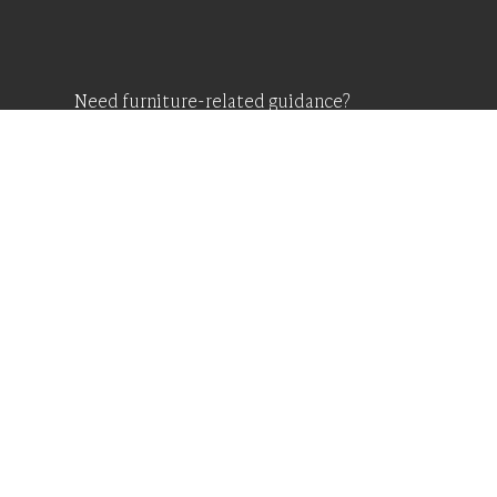
Need furniture-related guidance?
Request A Free Cons
And Price Estimate
CONTACT US