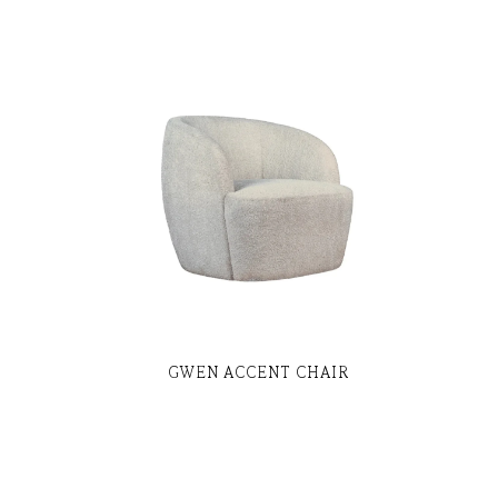
GWEN ACCENT CHAIR