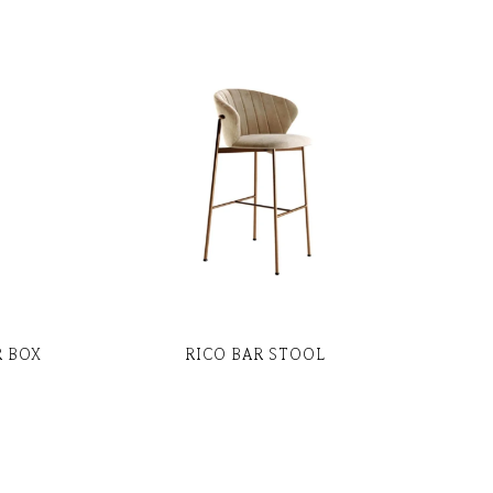
R BOX
RICO BAR STOOL