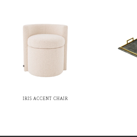
IRIS ACCENT CHAIR