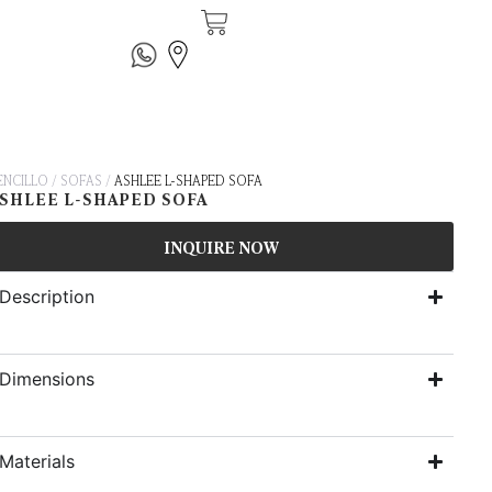
ENCILLO
/
SOFAS
/
ASHLEE L-SHAPED SOFA
SHLEE L-SHAPED SOFA
INQUIRE NOW
Description
Dimensions
Materials