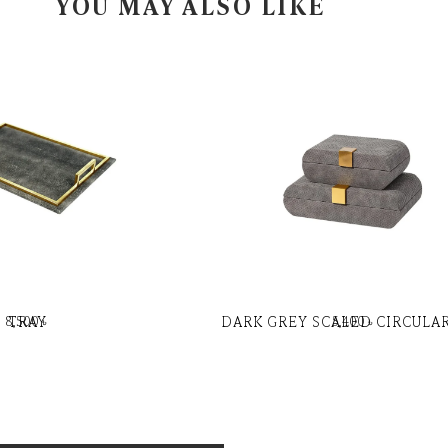
YOU MAY ALSO LIKE
TRAY
DARK GREY SCALED CIRCULA
8,500
৳
5,400
৳