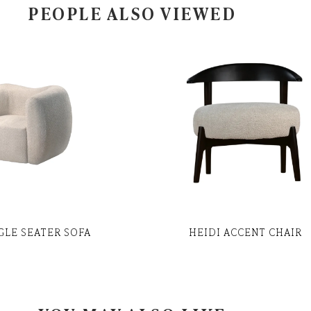
PEOPLE ALSO VIEWED
NGLE SEATER SOFA
HEIDI ACCENT CHAIR