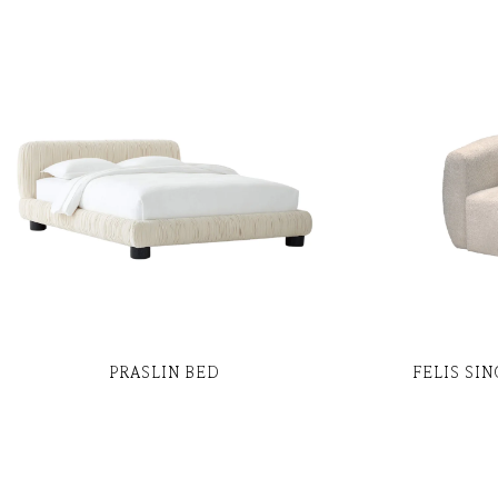
PRASLIN BED
FELIS SI