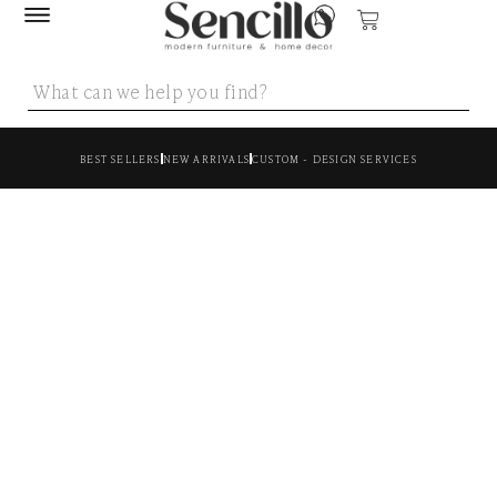
BEST SELLERS
NEW ARRIVALS
CUSTOM - DESIGN SERVICES