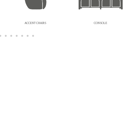
ACCENT CHAIRS
CONSOLE